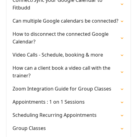
Connect/Sync your Google Calendar to
Fitbudd
Can multiple Google calendars be connected?
How to disconnect the connected Google
Calendar?
Video Calls - Schedule, booking & more
How can a client book a video call with the
trainer?
Zoom Integration Guide for Group Classes
Appointments : 1 on 1 Sessions
Scheduling Recurring Appointments
Group Classes