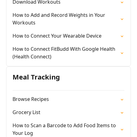
Download Workouts
How to Add and Record Weights in Your
Workouts
How to Connect Your Wearable Device
How to Connect FitBudd With Google Health
(Health Connect)
Meal Tracking
Browse Recipes
Grocery List
How to Scan a Barcode to Add Food Items to
Your Log