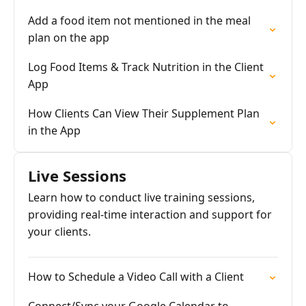
Add a food item not mentioned in the meal
plan on the app
Log Food Items & Track Nutrition in the Client
App
How Clients Can View Their Supplement Plan
in the App
Live Sessions
Learn how to conduct live training sessions,
providing real-time interaction and support for
your clients.
How to Schedule a Video Call with a Client