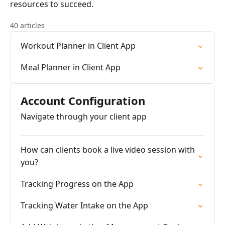
resources to succeed.
40 articles
Workout Planner in Client App
Meal Planner in Client App
Account Configuration
Navigate through your client app
How can clients book a live video session with
you?
Tracking Progress on the App
Tracking Water Intake on the App