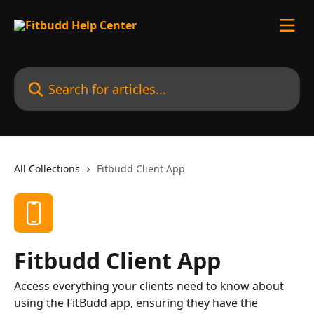
Skip to main content
Search for articles...
All Collections
Fitbudd Client App
Fitbudd Client App
Access everything your clients need to know about
using the FitBudd app, ensuring they have the