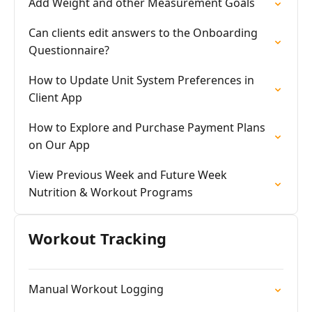
Add Weight and other Measurement Goals
Can clients edit answers to the Onboarding
Questionnaire?
How to Update Unit System Preferences in
Client App
How to Explore and Purchase Payment Plans
on Our App
View Previous Week and Future Week
Nutrition & Workout Programs
Workout Tracking
Manual Workout Logging