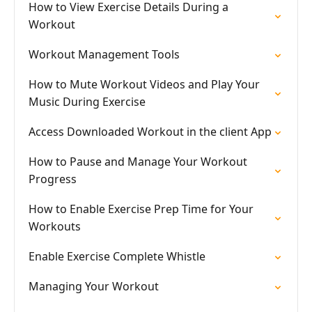
How to View Exercise Details During a
Workout
Workout Management Tools
How to Mute Workout Videos and Play Your
Music During Exercise
Access Downloaded Workout in the client App
How to Pause and Manage Your Workout
Progress
How to Enable Exercise Prep Time for Your
Workouts
Enable Exercise Complete Whistle
Managing Your Workout