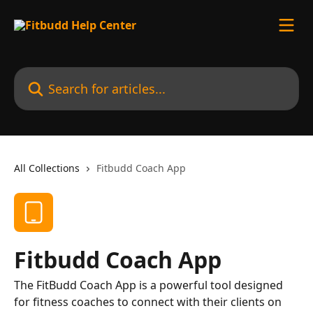
Skip to main content
Search for articles...
All Collections
Fitbudd Coach App
Fitbudd Coach App
The FitBudd Coach App is a powerful tool designed
for fitness coaches to connect with their clients on