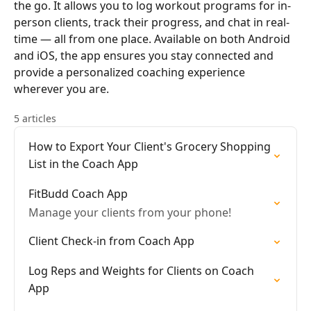
the go. It allows you to log workout programs for in-
person clients, track their progress, and chat in real-
time — all from one place. Available on both Android
and iOS, the app ensures you stay connected and
provide a personalized coaching experience
wherever you are.
5 articles
How to Export Your Client's Grocery Shopping
List in the Coach App
FitBudd Coach App
Manage your clients from your phone!
Client Check-in from Coach App
Log Reps and Weights for Clients on Coach
App